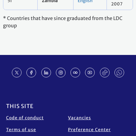
51
Zambia
English
2007
* Countries that have since graduated from the LDC
group
Footer
THIS SITE
Code of conduct
Vacancies
Terms of use
Preference Center