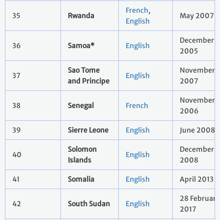
French
,
35
Rwanda
May 2007
English
December
36
Samoa*
English
2005
Sao Tome
November
37
English
and Principe
2007
November
38
Senegal
French
2006
39
Sierre Leone
English
June 2008
Solomon
December
40
English
Islands
2008
41
Somalia
English
April 2013
28 February
42
South Sudan
English
2017