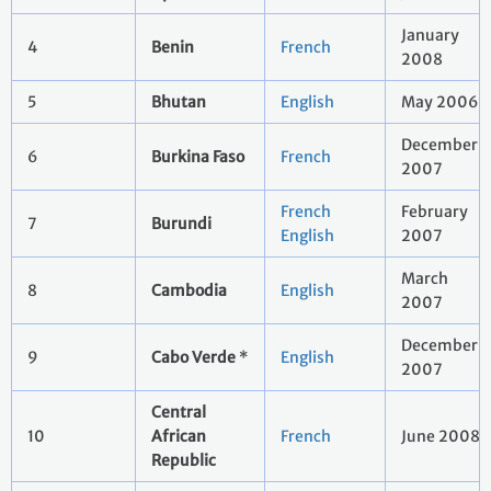
January
4
Benin
French
2008
5
Bhutan
English
May 2006
December
6
Burkina Faso
French
2007
French
February
7
Burundi
English
2007
March
8
Cambodia
English
2007
December
9
Cabo Verde
*
English
2007
Central
10
African
French
June 2008
Republic