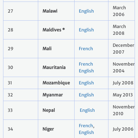
March
27
Malawi
English
2006
March
28
Maldives *
English
2008
December
29
Mali
French
2007
French
November
30
Mauritania
English
2004
31
Mozambique
English
July 2008
32
Myanmar
English
May 2013
November
33
Nepal
English
2010
French
,
34
Niger
July 2006
English