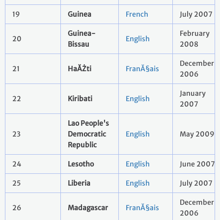
19
Guinea
French
July 2007
Guinea-
February
20
English
Bissau
2008
December
21
HaĂŻti
FranĂ§ais
2006
January
22
Kiribati
English
2007
Lao People's
23
Democratic
English
May 2009
Republic
24
Lesotho
English
June 2007
25
Liberia
English
July 2007
December
26
Madagascar
FranĂ§ais
2006