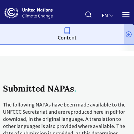
Skip
to
main
EN
content
Content
Topics
Adaptation and resilience
Workstreams
National 
Submitted NAPAs
The following NAPAs have been made available to the
UNFCCC Secretariat and are reproduced here in pdf for
download, in the original language. A translation to
other languages is also provided where available. The
date of submission is provided, as this determines