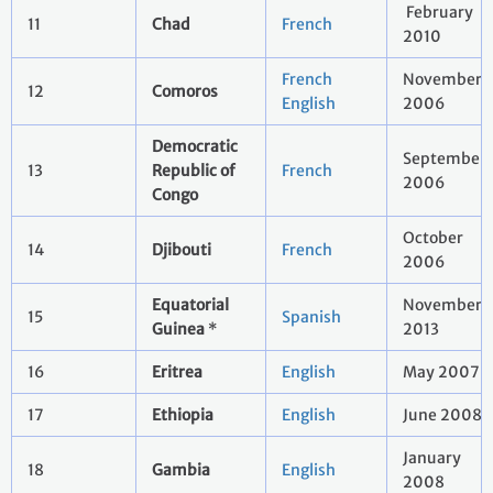
February
11
Chad
French
2010
French
November
12
Comoros
English
2006
Democratic
September
13
Republic of
French
2006
Congo
October
14
Djibouti
French
2006
Equatorial
November
15
Spanish
Guinea
*
2013
16
Eritrea
English
May 2007
17
Ethiopia
English
June 2008
January
18
Gambia
English
2008