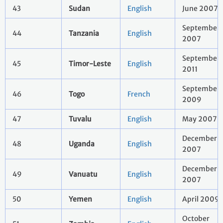
43
Sudan
English
June 2007
September
44
Tanzania
English
2007
September
45
Timor-Leste
English
2011
September
46
Togo
French
2009
47
Tuvalu
English
May 2007
December
48
Uganda
English
2007
December
49
Vanuatu
English
2007
50
Yemen
English
April 2009
October