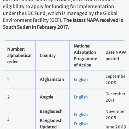
eligibility to apply for funding for implementation
under the LDC Fund, which is managed by the Global
Environment Facility (GEF).
The latest NAPA received is
South Sudan in February 2017.
National
Number:
Adaptation
Date NAPA
alphabetical
Country
Programme
posted
order
of Action
September
1
Afghanistan
English
2009
December
2
Angola
English
2011
Bangladesh
November
English
2005
3
Bangladesh
English
Updated
June 2009