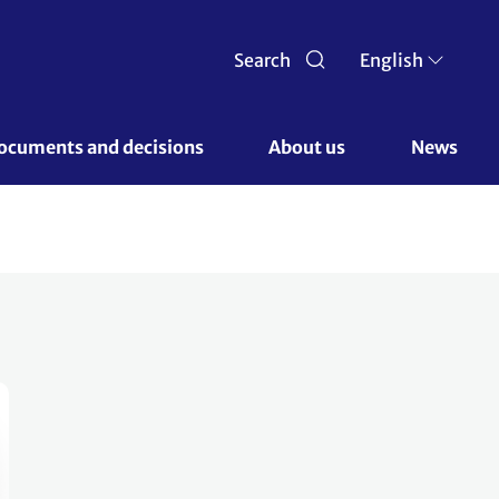
Search
English
ocuments and decisions 
About us 
News