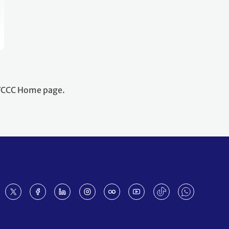
NFCCC Home page.