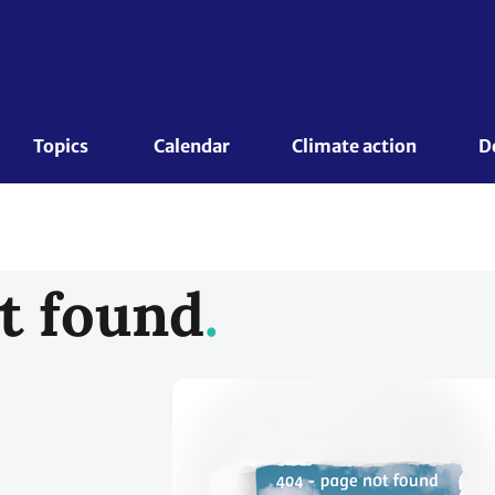
Topics 
Calendar
Climate action
D
t found