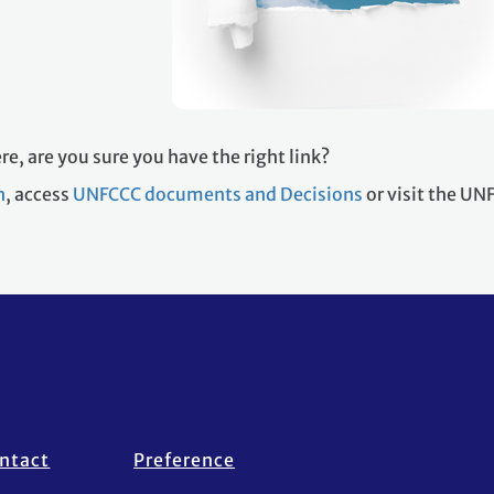
re, are you sure you have the right link?
h
, access
UNFCCC documents and Decisions
or visit the U
ntact
Preference