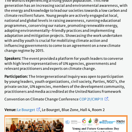
The world is experiencing a rising youth population. This new
generation has an increasing social and environmental awareness, with
the energy and knowledge to lead our societies towards a low carbon and
climate resilient future. Young people are actively engaged at local,
national and global levels in raising awareness, running educational
programmes, conserving our nature, promoting renewable energy,
adopting environmentally-friendly practices and implementing
adaptation and mitigation projects. Showcasing the work undertaken
with and by youth is crucial for mobilizing climate action and
influencing governments to come to an agreement on a new climate
change regime by 2015.
Speakers:
The event provided a platform for youth leaders to converse
with high level representatives of UN agencies, governments and
relevant practitioners and experts on climate change.
Participation:
The Intergenerational Inquiry was open to participation
by young leaders, youth organizations, civil society, Parties, NGO's, the
private sector, UN agencies, members of the development community,
practitioners and media accredited at the United Nations Framework
Convention on Climate Change Conference
COP 21/CMP 11
.
Venue:
Le Bourget
, Le Bourget, Blue Zone, Hall 4, Room 2