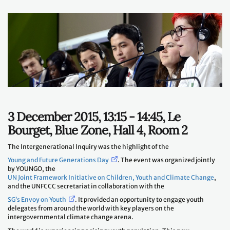
3 December 2015, 13:15 - 14:45, Le
Bourget, Blue Zone, Hall 4, Room 2
The Intergenerational Inquiry was the highlight of the
Young and Future Generations Day
. The event was organized jointly
by YOUNGO, the
UN Joint Framework Initiative on Children, Youth and Climate Change
,
and the UNFCCC secretariat in collaboration with the
SG’s Envoy on Youth
. It provided an opportunity to engage youth
delegates from around the world with key players on the
intergovernmental climate change arena.