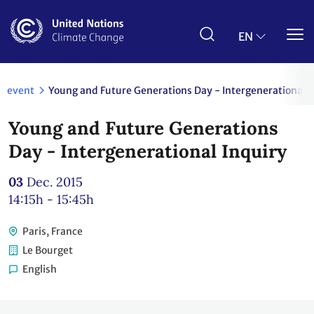
Skip
to
main
EN
content
event
Young and Future Generations Day - Intergenerational I
Young and Future Generations
Day - Intergenerational Inquiry
03
Dec. 2015
14:15h - 15:45h
Paris, France
Le Bourget
English