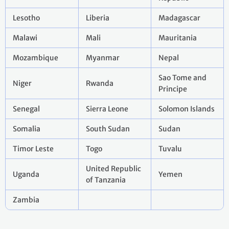
Lesotho
Liberia
Madagascar
Malawi
Mali
Mauritania
Mozambique
Myanmar
Nepal
Sao Tome and
Niger
Rwanda
Principe
Senegal
Sierra Leone
Solomon Islands
Somalia
South Sudan
Sudan
Timor Leste
Togo
Tuvalu
United Republic
Uganda
Yemen
of Tanzania
Zambia