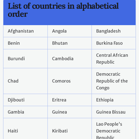
List of countries in alphabetical
order
Afghanistan
Angola
Bangladesh
Benin
Bhutan
Burkina Faso
Central African
Burundi
Cambodia
Republic
Democratic
Chad
Comoros
Republic of the
Congo
Djibouti
Eritrea
Ethiopia
Gambia
Guinea
Guinea Bissau
Lao People's
Haiti
Kiribati
Democratic
Republic