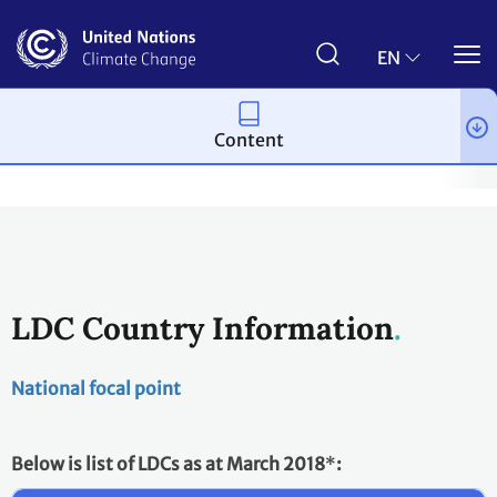
Skip
to
main
EN
content
Content
Process and meetings
Bodies
Constituted bodies
Least D
LDC Country Information
National focal point
Below is list of LDCs as at March 2018
*
: