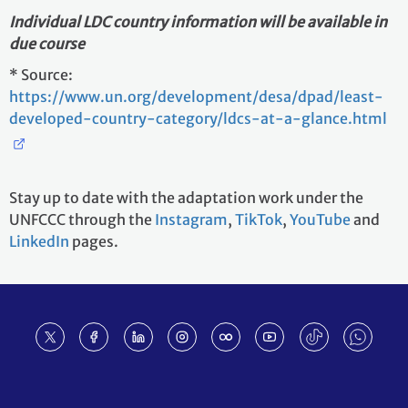
Individual LDC country information will be available in
due course
* Source:
https://www.un.org/development/desa/dpad/least-
developed-country-category/ldcs-at-a-glance.html
Stay up to date with the adaptation work under the
UNFCCC through the
Instagram
,
TikTok
,
YouTube
and
LinkedIn
pages.