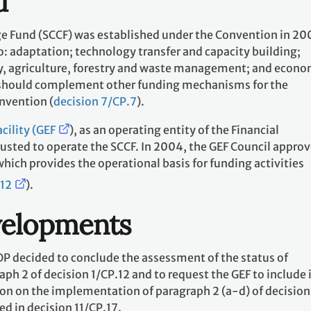
d
e Fund (SCCF) was established under the Convention in 20
to: adaptation; technology transfer and capacity building;
ry, agriculture, forestry and waste management; and econo
d should complement other funding mechanisms for the
nvention (
decision 7/CP.7
).
cility (GEF
), as an operating entity of the Financial
sted to operate the SCCF. In 2004, the GEF Council approv
h provides the operational basis for funding activities
12
).
velopments
OP decided to conclude the assessment of the status of
h 2 of decision 1/CP.12 and to request the GEF to include i
ion on the implementation of paragraph 2 (a-d) of decision
ed in decision 11/CP.17.