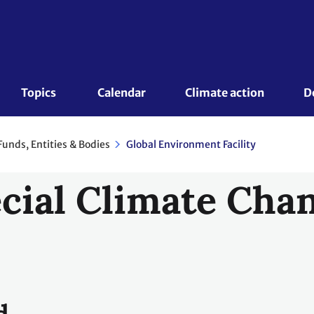
Topics 
Calendar
Climate action
D
Funds, Entities & Bodies
Global Environment Facility
cial Climate Cha