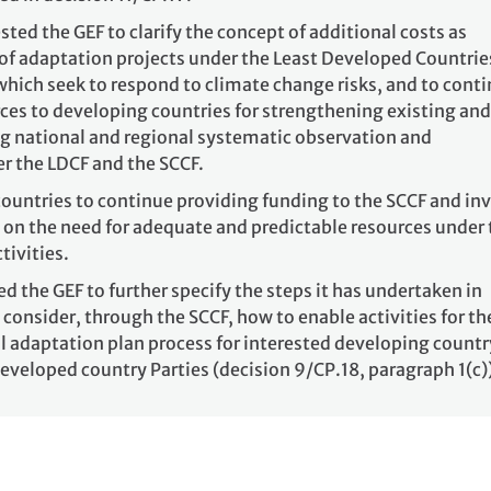
sted the GEF to clarify the concept of additional costs as
 of adaptation projects under the Least Developed Countrie
which seek to respond to climate change risks, and to cont
rces to developing countries for strengthening existing and
g national and regional systematic observation and
r the LDCF and the SCCF.
ountries to continue providing funding to the SCCF and inv
 on the need for adequate and predictable resources under 
tivities.
ed the GEF to further specify the steps it has undertaken in
 consider, through the SCCF, how to enable activities for th
l adaptation plan process for interested developing countr
 developed country Parties (decision 9/CP.18, paragraph 1(c)