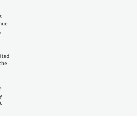
s
inue
,
ited
the
e
y
).