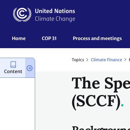
Skip
to
main
content
UNFCCC
Home
COP 31
Process and meetings 
Nav
Topics
Climate Finance
Content
The Spe
(SCCF)