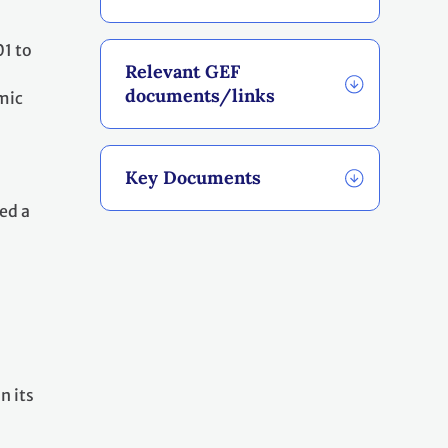
01 to
Relevant GEF
documents/links
mic
Key Documents
ed a
n its