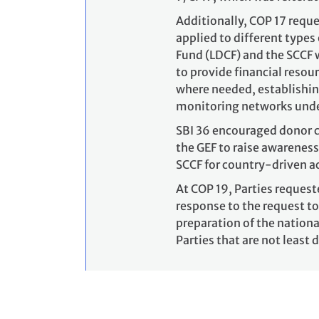
Additionally, COP 17 reque
applied to different types
Fund (LDCF) and the SCCF 
to provide financial resou
where needed, establishin
monitoring networks unde
SBI 36 encouraged donor c
the GEF to raise awareness
SCCF for country-driven ac
At COP 19, Parties request
response to the request to
preparation of the nationa
Parties that are not least