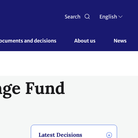
Search
English
ocuments and decisions 
About us 
News
nge Fund
Latest Decisions