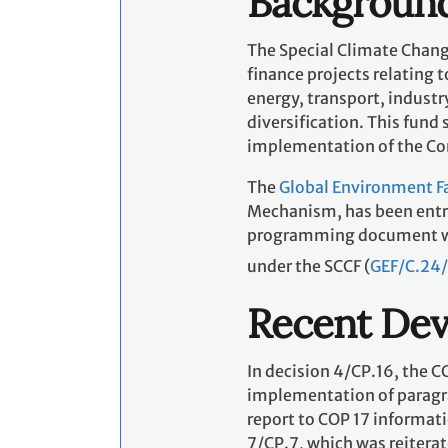
Backgroun
The Special Climate Chang
finance projects relating 
energy, transport, indust
diversification. This fun
implementation of the Co
The
Global Environment Fa
Mechanism, has been entru
programming document whic
under the SCCF (
GEF/C.24/
Recent De
In decision 4/CP.16, the C
implementation of paragrap
report to COP 17 informat
7/CP.7, which was reiterat