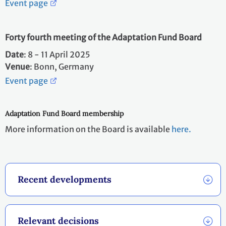
Event page
Forty fourth meeting of the Adaptation Fund Board
Date
: 8 - 11 April 2025 ​
Venue
: Bonn, Germany
Event page
Adaptation Fund Board membership
More information on the Board is available
here.
Recent developments
Relevant decisions