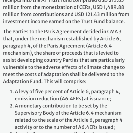
receipts into the AF Trust Fund comprised USD 215.83
million from the monetization of CERs, USD 1,489.88
million from contributions and USD 121.43 million from
investment income earned on the Trust Fund balance.
The Parties to the Paris Agreement decided in CMA 3
that, under the mechanism established by Article 6,
paragraph 4, of the Paris Agreement (Article 6.4
mechanism), the share of proceeds that is levied to
assist developing country Parties that are particularly
vulnerable to the adverse effects of climate change to
meet the costs of adaptation shall be delivered to the
Adaptation Fund. This will comprise:
A levy of five per cent of Article 6, paragraph 4,
emission reduction (A6.4ERs) at issuance;
A monetary contribution to be set by the
Supervisory Body of the Article 6.4 mechanism
related to the scale of the Article 6, paragraph 4
activity or to the number of A6.4ERs issued;