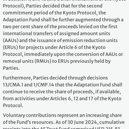
Protocol), Parties decided that for the second
commitment period of the Kyoto Protocol, the
Adaptation Fund shall be further augmented through a
two per cent share of the proceeds levied on the first
international transfers of assigned amount units
(AAUs) and the issuance of emission reduction units
(ERUs) for projects under Article 6 of the Kyoto
Protocol, immediately upon the conversion of AAUs or
removal units (RMUs) to ERUs previously held by
Parties.
Furthermore, Parties decided through decisions
13/CMA.1 and 1/CMP.14 that the Adaptation Fund shall
continue to receive the share of proceeds, if available,
from activities under Articles 6, 12 and 17 of the Kyoto
Protocol.
Voluntary contributions represent an increasing share
of the Fund’s resources. As of 30 June 2024, cumulative