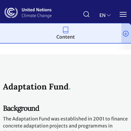
Skip
to
main
EN
content
Content
Process and meetings
Bodies
Funds and financial entities
Adaptation Fund
Background
The Adaptation Fund was established in 2001 to finance
concrete adaptation projects and programmes in