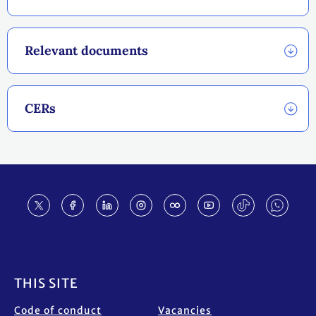
Relevant documents
CERs
Footer
THIS SITE
Code of conduct
Vacancies