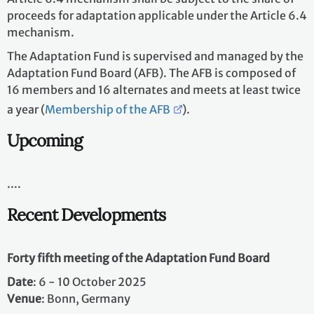
proceeds for adaptation applicable under the Article 6.4
mechanism.
The Adaptation Fund is supervised and managed by the
Adaptation Fund Board (AFB). The AFB is composed of
16 members and 16 alternates and meets at least twice
a year (
Membership of the AFB
).
Upcoming
....
Recent Developments
Forty fifth meeting of the Adaptation Fund Board
Date
: 6 - 10 October 2025 ​
Venue
: Bonn, Germany