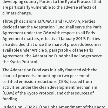
developing country Parties to the Kyoto Protocol that
are particularly vulnerable to the adverse effects of
climate change.
Through decisions 13/CMA.1 and 1/CMP.14, Parties
decided that the Adaptation Fund shall serve the Paris
Agreement under the CMA with respect to all Paris
Agreement matters, effective 1 January 2019. Parties
also decided that once the share of proceeds becomes
available under Article 6, paragraph 4 of the Paris
Agreement, the Adaptation Fund shall no longer serve
the Kyoto Protocol.
The Adaptation Fund was initially financed with the
share of proceeds amounting to two per cent of
certified emission reductions (CERs) issued from
activities under the clean development mechanism
(CDM) of the Kyoto Protocol, and other sources of
funding.
In decision 1/CMP.8 (the Doha Amendment of the Kyoto