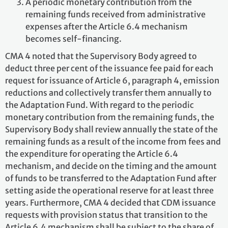
A periodic monetary contribution from the
remaining funds received from administrative
expenses after the Article 6.4 mechanism
becomes self-financing.
CMA 4 noted that the Supervisory Body agreed to
deduct three per cent of the issuance fee paid for each
request for issuance of Article 6, paragraph 4, emission
reductions and collectively transfer them annually to
the Adaptation Fund. With regard to the periodic
monetary contribution from the remaining funds, the
Supervisory Body shall review annually the state of the
remaining funds as a result of the income from fees and
the expenditure for operating the Article 6.4
mechanism, and decide on the timing and the amount
of funds to be transferred to the Adaptation Fund after
setting aside the operational reserve for at least three
years. Furthermore, CMA 4 decided that CDM issuance
requests with provision status that transition to the
Article 6.4 mechanism shall be subject to the share of