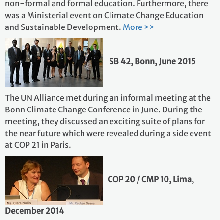
non-formal and formal education. Furthermore, there
was a Ministerial event on Climate Change Education
and Sustainable Development.
More >>
SB 42, Bonn, June 2015
The UN Alliance met during an informal meeting at the
Bonn Climate Change Conference in June. During the
meeting, they discussed an exciting suite of plans for
the near future which were revealed during a side event
at COP 21 in Paris.
COP 20 / CMP 10, Lima,
December 2014