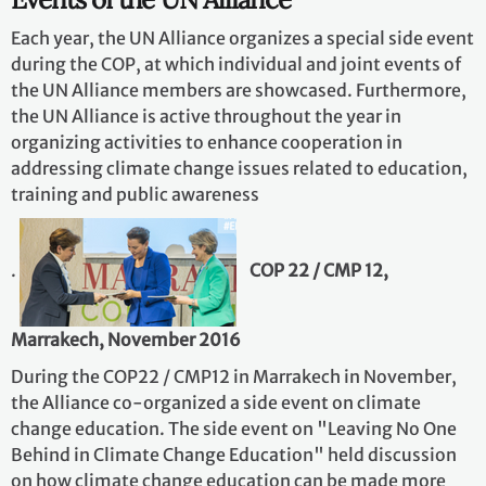
Each year, the UN Alliance organizes a special side event
during the COP, at which individual and joint events of
the UN Alliance members are showcased. Furthermore,
the UN Alliance is active throughout the year in
organizing activities to enhance cooperation in
addressing climate change issues related to education,
training and public awareness
.
COP 22 / CMP 12,
Marrakech, November 2016
During the COP22 / CMP12 in Marrakech in November,
the Alliance co-organized a side event on climate
change education. The side event on "Leaving No One
Behind in Climate Change Education" held discussion
on how climate change education can be made more