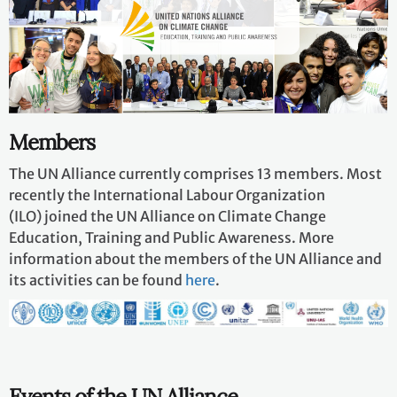
Members
The UN Alliance currently comprises 13 members. Most
recently the International Labour Organization
(ILO) joined the UN Alliance on Climate Change
Education, Training and Public Awareness. More
information about the members of the UN Alliance and
its activities can be found
here
.
Events of the UN Alliance