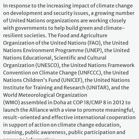
In response to the increasing impact of climate change
on development and security issues, a growing number
of United Nations organizations are working closely
with governments to help build green and climate-
resilient societies. The Food and Agriculture
Organization of the United Nations (FAO), the United
Nations Environment Programme (UNEP), the United
Nations Educational, Scientific and Cultural
Organization (UNESCO), the United Nations Framework
Convention on Climate Change (UNFCCC), the United
Nations Children's Fund (UNICEF), the United Nations
Institute for Training and Research (UNITAR), and the
World Meteorological Organization
(WMO) assembled in Doha at COP 18/CMP 8 in 2012 to
launch the Alliance with a view to promote meaningful,
result-oriented and effective international cooperation
in support of action on climate change education,
training, public awareness, public participation and