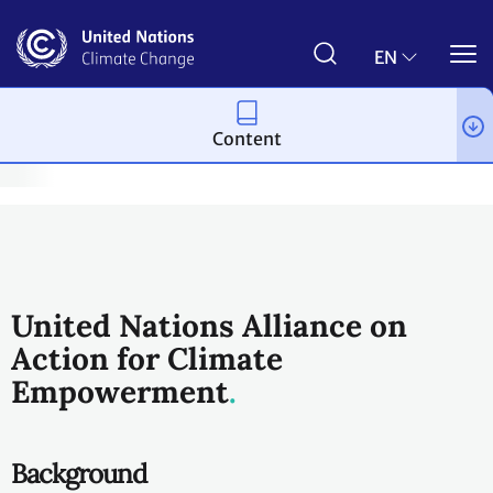
Skip
to
main
EN
content
Content
rment & Children and Youth
Education and Youth Partnerships
United Nations Alliance on
Action for Climate
Empowerment
Background