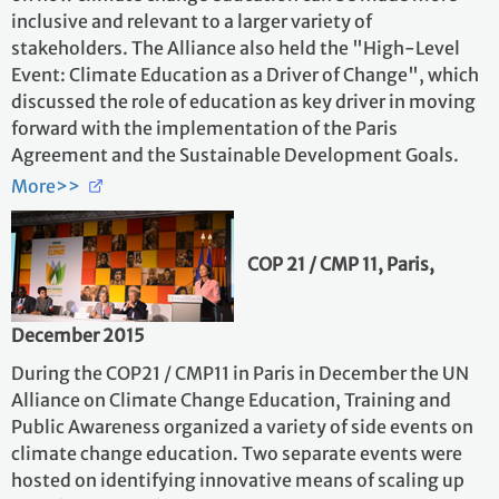
inclusive and relevant to a larger variety of
stakeholders. The Alliance also held the "High-Level
Event: Climate Education as a Driver of Change", which
discussed the role of education as key driver in moving
forward with the implementation of the Paris
Agreement and the Sustainable Development Goals.
More>>
COP 21 / CMP 11, Paris,
December 2015
During the COP21 / CMP11 in Paris in December the UN
Alliance on Climate Change Education, Training and
Public Awareness organized a variety of side events on
climate change education. Two separate events were
hosted on identifying innovative means of scaling up