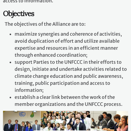
access to information.
Objectives
The objectives of the Alliance are to:
maximize synergies and coherence of activities,
avoid duplication of effort and utilize available
expertise and resources in an efficient manner
through enhanced coordination;
support Parties to the UNFCCC in their efforts to
design, initiate and undertake activities related to
climate change education and public awareness,
training, public participation and access to
information;
establish a clear link between the work of the
member organizations and the UNFCCC process.