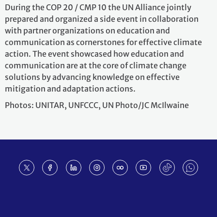
During the COP 20 / CMP 10 the UN Alliance jointly
prepared and organized a side event in collaboration
with partner organizations on education and
communication as cornerstones for effective climate
action. The event showcased how education and
communication are at the core of climate change
solutions by advancing knowledge on effective
mitigation and adaptation actions.
Photos: UNITAR, UNFCCC, UN Photo/JC McIlwaine
Footer