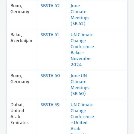
Bonn,
SBSTA 62
June
Germany
Climate
Meetings
(SB 62)
Baku,
SBSTA 61
UN Climate
Azerbaijan
Change
Conference
Baku -
November
2024
Bonn,
SBSTA 60
June UN
Germany
Climate
Meetings
(SB 60)
Dubai,
SBSTA 59
UN Climate
United
Change
Arab
Conference
Emirates
- United
Arab