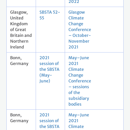
2022
Glasgow,
SBSTA 52-
Glasgow
United
55
Climate
Kingdom
Change
of Great
Conference
Britain and
– October-
Northern
November
Ireland
2021
Bonn,
2021
May–June
Germany
session of
2021
the SBSTA
Climate
(May-
Change
June)
Conference
– sessions
of the
subsidiary
bodies
Bonn,
2021
May–June
Germany
session of
2021
the SBSTA
Climate