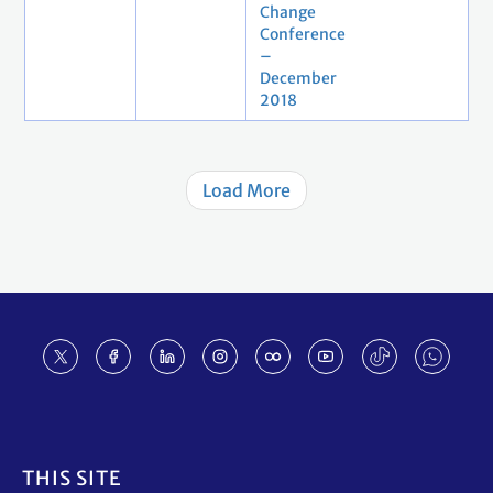
Change
Conference
–
December
2018
Load More
Footer
THIS SITE