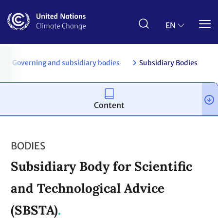
Skip
to
main
EN
content
s
Governing and subsidiary bodies
Subsidiary Bodies
Content
BODIES
Subsidiary Body for Scientific
and Technological Advice
(SBSTA)