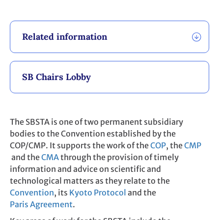
Related information
SB Chairs Lobby
The SBSTA is one of two permanent subsidiary
bodies to the Convention established by the
COP/CMP. It supports the work of the
COP
, the
CMP
and the
CMA
through the provision of timely
information and advice on scientific and
technological matters as they relate to the
Convention
, its
Kyoto Protocol
and the
Paris Agreement
.