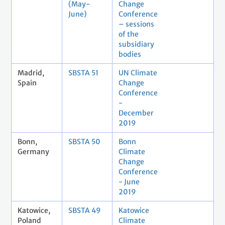
(May-
Change
June)
Conference
– sessions
of the
subsidiary
bodies
Madrid,
SBSTA 51
UN Climate
Spain
Change
Conference
-
December
2019
Bonn,
SBSTA 50
Bonn
Germany
Climate
Change
Conference
- June
2019
Katowice,
SBSTA 49
Katowice
Poland
Climate