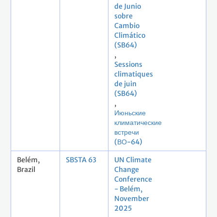
de Junio
sobre
Cambio
Climático
(SB64)
,
Sessions
climatiques
de juin
(SB64)
,
Июньские
климатические
встречи
(ВО-64)
Belém,
SBSTA 63
UN Climate
Brazil
Change
Conference
- Belém,
November
2025