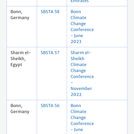
Emirates
Bonn,
SBSTA 58
Bonn
Germany
Climate
Change
Conference
- June
2023
Sharm el-
SBSTA 57
Sharm el-
Sheikh,
Sheikh
Egypt
Climate
Change
Conference
-
November
2022
Bonn,
SBSTA 56
Bonn
Germany
Climate
Change
Conference
- June