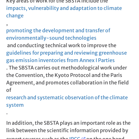
Key areas of work for the SBSTA include the
impacts, vulnerability and adaptation to climate
change
,
promoting the development and transfer of
environmentally-sound technologies
and conducting technical work to improve the
guidelines for preparing and reviewing greenhouse
gas emission inventories from Annex I Parties
. The SBSTA carries out methodological work under
the Convention, the Kyoto Protocol and the Paris
Agreement, and promotes collaboration in the field
of
research and systematic observation of the climate
system
.
In addition, the SBSTA plays an important role as the
link between the scientific information provided by