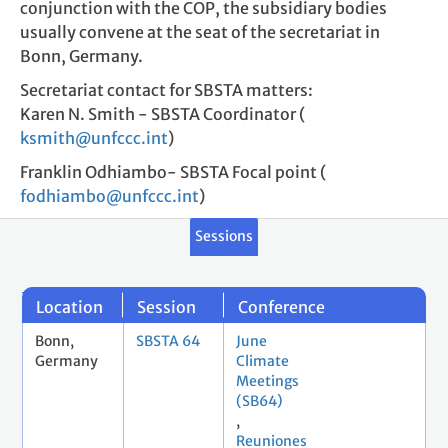
conjunction with the COP, the subsidiary bodies
usually convene at the seat of the secretariat in
Bonn, Germany.
Secretariat contact for SBSTA matters:
Karen N. Smith - SBSTA Coordinator (
ksmith@unfccc.int
)
Franklin Odhiambo- SBSTA Focal point (
fodhiambo@unfccc.int
)
Sessions
Location
Session
Conference
Bonn,
SBSTA 64
June
Germany
Climate
Meetings
(SB64)
,
Reuniones