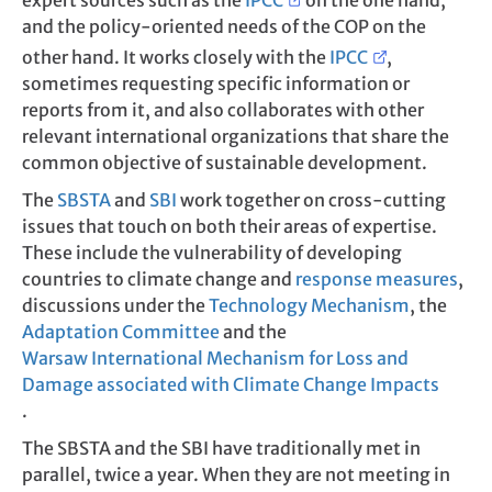
expert sources such as the
IPCC
on the one hand,
and the policy-oriented needs of the COP on the
other hand. It works closely with the
IPCC
,
sometimes requesting specific information or
reports from it, and also collaborates with other
relevant international organizations that share the
common objective of sustainable development.
The
SBSTA
and
SBI
work together on cross-cutting
issues that touch on both their areas of expertise.
These include the vulnerability of developing
countries to climate change and
response measures
,
discussions under the
Technology Mechanism
, the
Adaptation Committee
and the
Warsaw International Mechanism for Loss and
Damage associated with Climate Change Impacts
.
The SBSTA and the SBI have traditionally met in
parallel, twice a year. When they are not meeting in