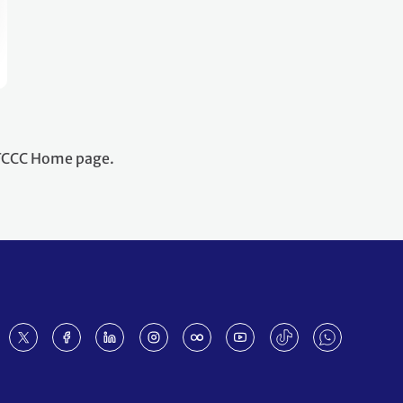
NFCCC Home page.