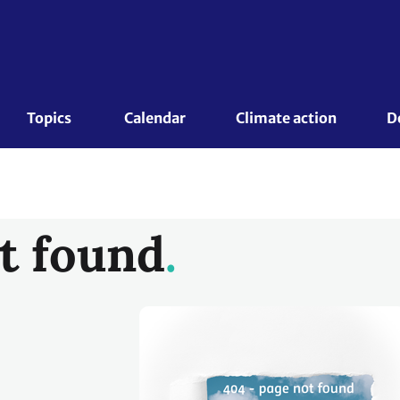
Topics 
Calendar
Climate action
D
t found