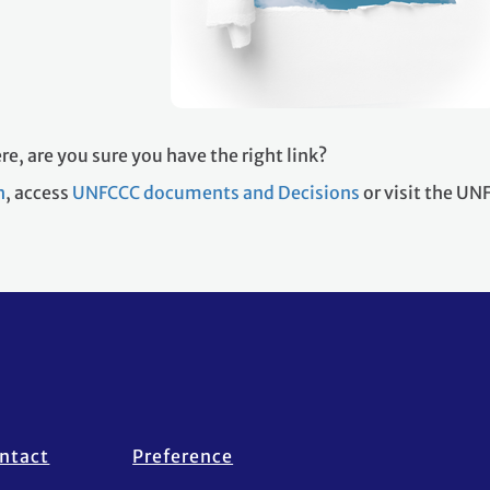
re, are you sure you have the right link?
h
, access
UNFCCC documents and Decisions
or visit the U
ntact
Preference