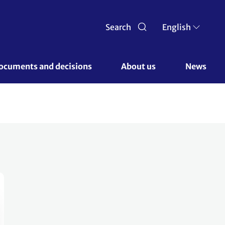
Search
English
ocuments and decisions 
About us 
News