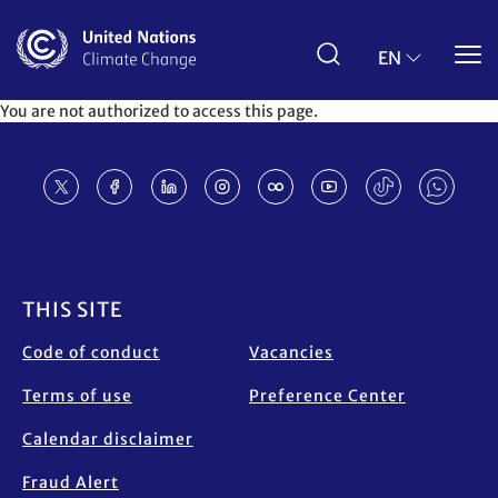
Skip
to
main
EN
content
You are not authorized to access this page.
Footer
THIS SITE
Code of conduct
Vacancies
Terms of use
Preference Center
Calendar disclaimer
Fraud Alert