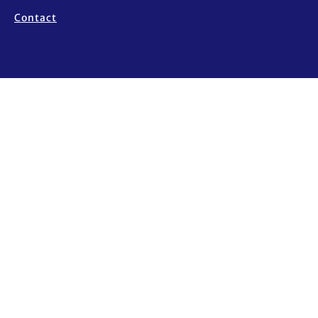
Contact