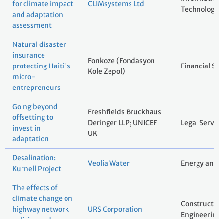
for climate impact
CLIMsystems Ltd
Technology
and adaptation
assessment
Natural disaster
insurance
Fonkoze (Fondasyon
protecting Haiti's
Financial S
Kole Zepol)
micro-
entrepreneurs
Going beyond
Freshfields Bruckhaus
offsetting to
Deringer LLP; UNICEF
Legal Servi
invest in
UK
adaptation
Desalination:
Veolia Water
Energy and 
Kurnell Project
The effects of
climate change on
Constructi
highway network
URS Corporation
Engineerin