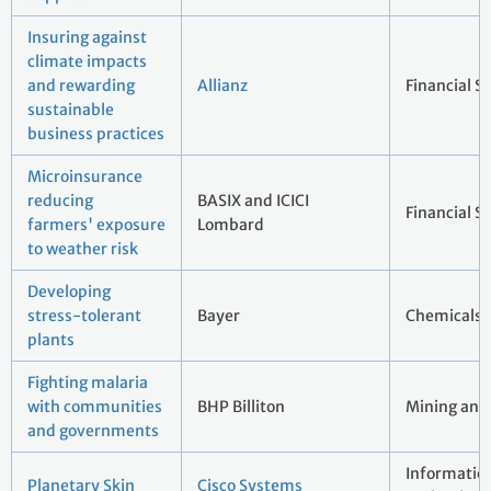
Insuring against
climate impacts
and rewarding
Allianz
Financial S
sustainable
business practices
Microinsurance
reducing
BASIX and ICICI
Financial S
farmers' exposure
Lombard
to weather risk
Developing
stress-tolerant
Bayer
Chemicals
plants
Fighting malaria
with communities
BHP Billiton
Mining and
and governments
Informatio
Planetary Skin
Cisco Systems