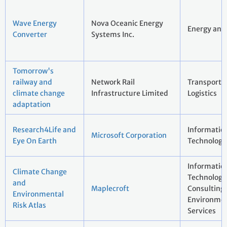
Wave Energy
Nova Oceanic Energy
Energy and 
Converter
Systems Inc.
Tomorrow's
railway and
Network Rail
Transport 
climate change
Infrastructure Limited
Logistics
adaptation
Research4Life and
Informatio
Microsoft Corporation
Eye On Earth
Technology
Informatio
Climate Change
Technology 
and
Maplecroft
Consulting
Environmental
Environmen
Risk Atlas
Services