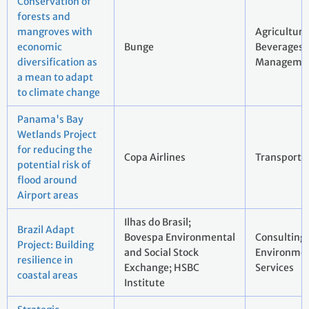
Conservation of
forests and
mangroves with
Agriculture
economic
Bunge
Beverages;
diversification as
Manageme
a mean to adapt
to climate change
Panama's Bay
Wetlands Project
for reducing the
Copa Airlines
Transport
potential risk of
flood around
Airport areas
Ilhas do Brasil;
Brazil Adapt
Bovespa Environmental
Consulting
Project: Building
and Social Stock
Environmen
resilience in
Exchange; HSBC
Services
coastal areas
Institute