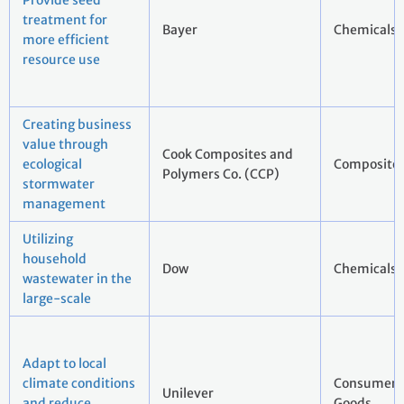
Provide seed
treatment for
Bayer
Chemicals
more efficient
resource use
Creating business
value through
Cook Composites and
ecological
Composites
Polymers Co. (CCP)
stormwater
management
Utilizing
household
Dow
Chemicals
wastewater in the
large-scale
Adapt to local
climate conditions
Consumer 
Unilever
and reduce
Goods