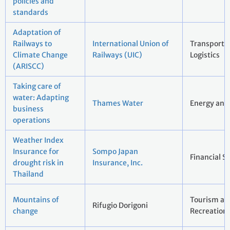
policies and
standards
Adaptation of
Railways to
International Union of
Transport 
Climate Change
Railways (UIC)
Logistics
(ARISCC)
Taking care of
water: Adapting
Thames Water
Energy and 
business
operations
Weather Index
Insurance for
Sompo Japan
Financial S
drought risk in
Insurance, Inc.
Thailand
Mountains of
Tourism an
Rifugio Dorigoni
change
Recreation