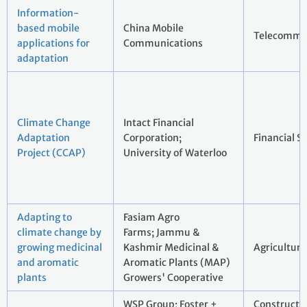
Information-
based mobile
China Mobile
Telecommu
applications for
Communications
adaptation
Climate Change
Intact Financial
Adaptation
Corporation;
Financial S
Project (CCAP)
University of Waterloo
Adapting to
Fasiam Agro
climate change by
Farms; Jammu &
growing medicinal
Kashmir Medicinal &
Agriculture
and aromatic
Aromatic Plants (MAP)
plants
Growers' Cooperative
WSP Group; Foster +
Constructi