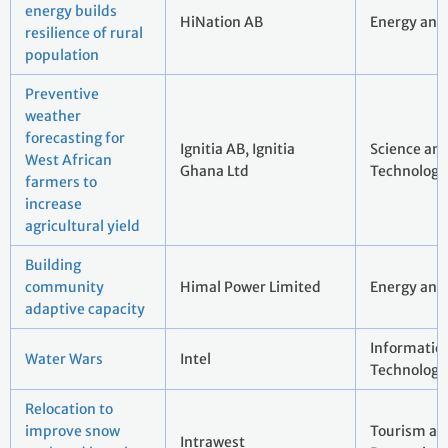
energy builds
HiNation AB
Energy and 
resilience of rural
population
Preventive
weather
forecasting for
Ignitia AB, Ignitia
Science an
West African
Ghana Ltd
Technology
farmers to
increase
agricultural yield
Building
community
Himal Power Limited
Energy and 
adaptive capacity
Informatio
Water Wars
Intel
Technology
Relocation to
improve snow
Tourism an
Intrawest