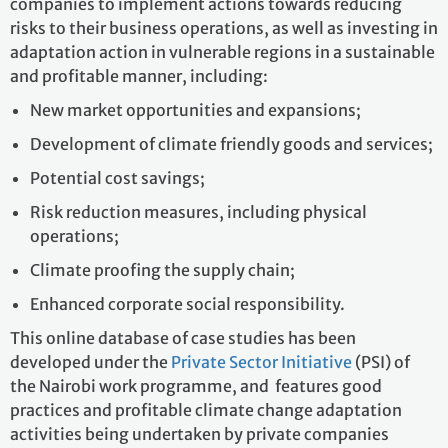
companies to implement actions towards reducing
risks to their business operations, as well as investing in
adaptation action in vulnerable regions in a sustainable
and profitable manner, including:
New market opportunities and expansions;
Development of climate friendly goods and services;
Potential cost savings;
Risk reduction measures, including physical
operations;
Climate proofing the supply chain;
Enhanced corporate social responsibility.
This online database of case studies has been
developed under the
Private Sector Initiative
(PSI) of
the Nairobi work programme, and features good
practices and profitable climate change adaptation
activities being undertaken by private companies