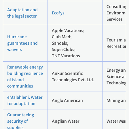
Consulting
Adaptation and
Ecofys
Environmen
the legal sector
Services
Apple Vacations;
Hurricane
Club Med;
Tourism an
guarantees and
Sandals;
Recreation
waivers
SuperClubs;
TNT Vacations
Renewable energy
Energy and U
building resilience
Ankur Scientific
Science an
of island
Technologies Pvt. Ltd.
Technology
communities
eMalahleni: Water
Anglo American
Mining and
for adaptation
Guaranteeing
security of
Anglian Water
Water Man
supplies