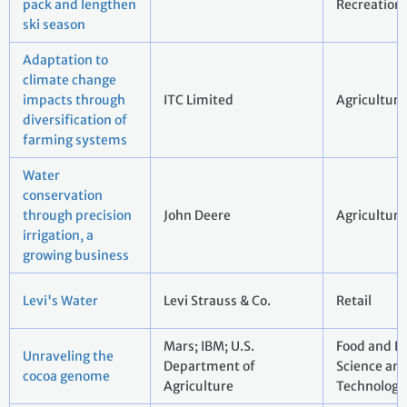
pack and lengthen
Recreation
ski season
Adaptation to
climate change
impacts through
ITC Limited
Agriculture
diversification of
farming systems
Water
conservation
through precision
John Deere
Agriculture
irrigation, a
growing business
Levi's Water
Levi Strauss & Co.
Retail
Mars; IBM; U.S.
Food and B
Unraveling the
Department of
Science an
cocoa genome
Agriculture
Technology