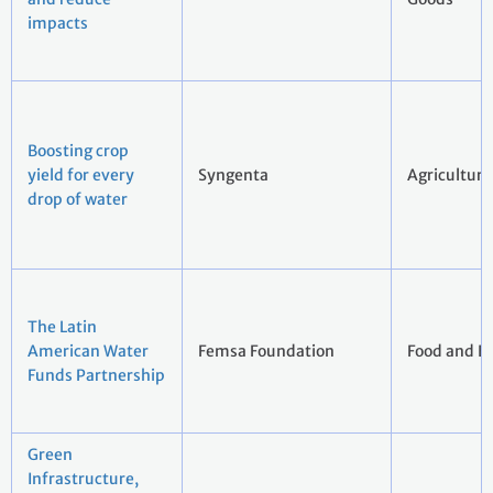
impacts
Boosting crop
yield for every
Syngenta
Agriculture
drop of water
The Latin
American Water
Femsa Foundation
Food and B
Funds Partnership
Green
Infrastructure,