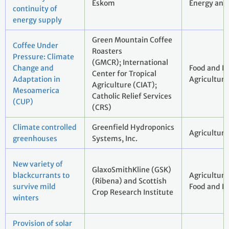
Eskom
Energy and 
continuity of
energy supply
Green Mountain Coffee
Coffee Under
Roasters
Pressure: Climate
(GMCR); International
Change and
Food and B
Center for Tropical
Adaptation in
Agriculture
Agriculture (CIAT);
Mesoamerica
Catholic Relief Services
(CUP)
(CRS)
Climate controlled
Greenfield Hydroponics
Agriculture
greenhouses
Systems, Inc.
New variety of
GlaxoSmithKline (GSK)
blackcurrants to
Agricul
(Ribena) and Scottish
survive mild
Food and B
Crop Research Institute
winters
Provision of solar