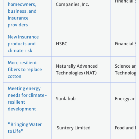
Financial S
homeowners,
Companies, Inc.
business, and
insurance
providers
New insurance
products and
HSBC
Financial S
climate risk
More resilient
Naturally Advanced
Science an
fibers to replace
Technologies (NAT)
Technology
cotton
Meeting energy
needs for climate-
Sunlabob
Energy and 
resilient
development
"Bringing Water
Suntory Limited
Food and B
to Life"