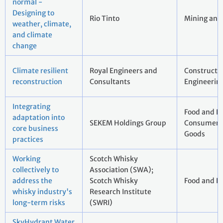
normal -
Designing to
Rio Tinto
Mining and
weather, climate,
and climate
change
Climate resilient
Royal Engineers and
Constructi
reconstruction
Consultants
Engineerin
Integrating
Food and B
adaptation into
SEKEM Holdings Group
Consumer 
core business
Goods
practices
Working
Scotch Whisky
collectively to
Association (SWA);
address the
Scotch Whisky
Food and B
whisky industry's
Research Institute
long-term risks
(SWRI)
SkyHydrant Water