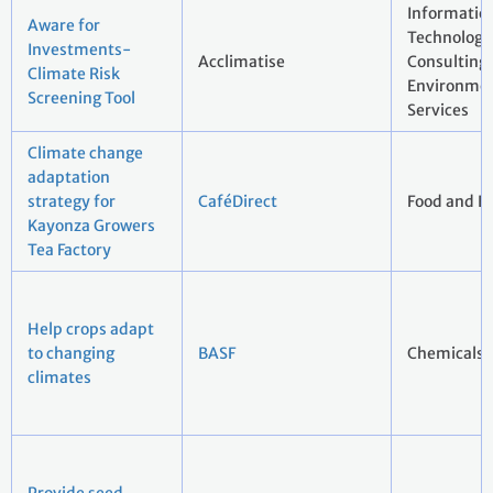
Informatio
Aware for
Technology 
Investments-
Acclimatise
Consulting
Climate Risk
Environmen
Screening Tool
Services
Climate change
adaptation
strategy for
CaféDirect
Food and B
Kayonza Growers
Tea Factory
Help crops adapt
to changing
BASF
Chemicals
climates