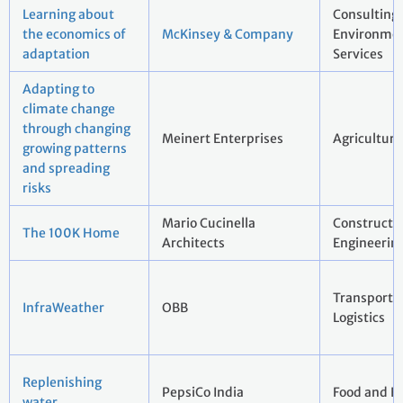
Learning about
Consulting
the economics of
McKinsey & Company
Environmen
adaptation
Services
Adapting to
climate change
through changing
Meinert Enterprises
Agriculture
growing patterns
and spreading
risks
Mario Cucinella
Constructi
The 100K Home
Architects
Engineerin
Transport 
InfraWeather
OBB
Logistics
Replenishing
PepsiCo India
Food and B
water