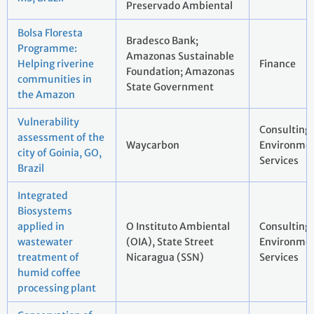
Preservado Ambiental
Bolsa Floresta
Bradesco Bank;
Programme:
Amazonas Sustainable
Helping riverine
Finance
Foundation; Amazonas
communities in
State Government
the Amazon
Vulnerability
Consulting
assessment of the
Waycarbon
Environmen
city of Goinia, GO,
Services
Brazil
Integrated
Biosystems
applied in
O Instituto Ambiental
Consulting
wastewater
(OIA), State Street
Environmen
treatment of
Nicaragua (SSN)
Services
humid coffee
processing plant