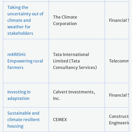
Taking the
uncertainty out of
The Climate
climate and
Financial S
Corporation
weather for
stakeholders
mKRISHI:
Tata International
Empowering rural
Limited (Tata
Telecommu
farmers
Consultancy Services)
Investing in
Calvert Investments,
Financial S
adaptation
Inc.
Sustainable and
Constructi
climate resilient
CEMEX
Engineerin
housing