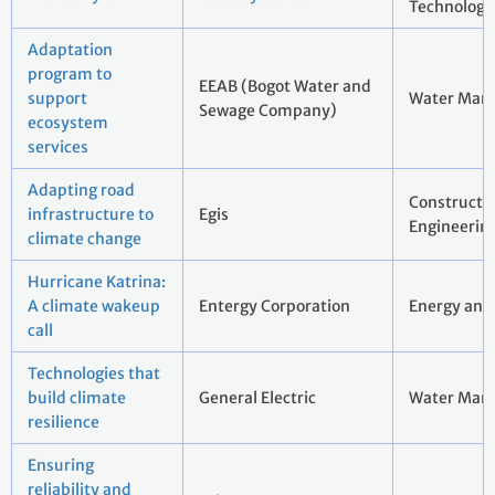
Technology
Adaptation
program to
EEAB (Bogot Water and
support
Water Man
Sewage Company)
ecosystem
services
Adapting road
Constructi
infrastructure to
Egis
Engineerin
climate change
Hurricane Katrina:
A climate wakeup
Entergy Corporation
Energy and 
call
Technologies that
build climate
General Electric
Water Man
resilience
Ensuring
reliability and