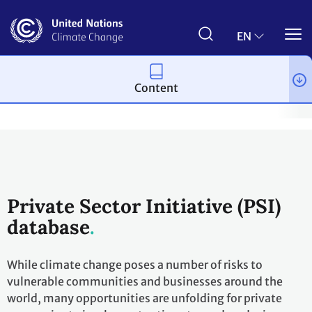
Skip
to
main
EN
content
Content
Topics
Adaptation and resilience
Workstreams
Nairobi 
Private Sector Initiative (PSI)
database
While climate change poses a number of risks to
vulnerable communities and businesses around the
world, many opportunities are unfolding for private