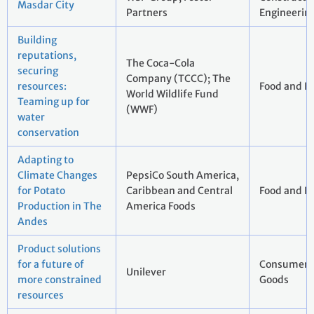
Masdar City
Partners
Engineerin
Building
reputations,
The Coca-Cola
securing
Company (TCCC); The
resources:
Food and B
World Wildlife Fund
Teaming up for
(WWF)
water
conservation
Adapting to
Climate Changes
PepsiCo South America,
for Potato
Caribbean and Central
Food and B
Production in The
America Foods
Andes
Product solutions
for a future of
Consumer 
Unilever
more constrained
Goods
resources