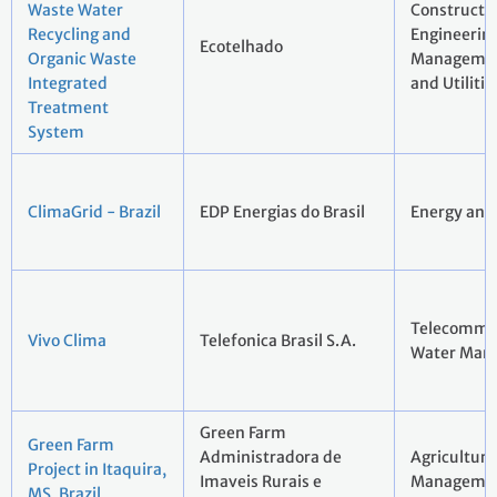
Waste Water
Constructi
Recycling and
Engineerin
Ecotelhado
Organic Waste
Managemen
Integrated
and Utilitie
Treatment
System
ClimaGrid - Brazil
EDP Energias do Brasil
Energy and 
Telecommun
Vivo Clima
Telefonica Brasil S.A.
Water Man
Green Farm
Green Farm
Administradora de
Agriculture
Project in Itaquira,
Imaveis Rurais e
Manageme
MS, Brazil