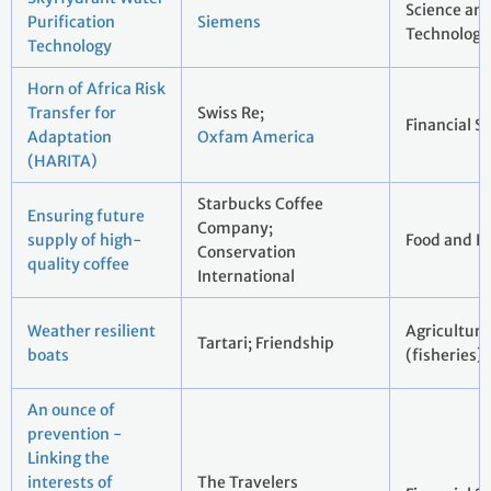
Science an
Purification
Siemens
Technology
Technology
Horn of Africa Risk
Transfer for
Swiss Re;
Financial S
Adaptation
Oxfam America
(HARITA)
Starbucks Coffee
Ensuring future
Company;
supply of high-
Food and B
Conservation
quality coffee
International
Weather resilient
Agriculture
Tartari; Friendship
boats
(fisheries)
An ounce of
prevention -
Linking the
interests of
The Travelers