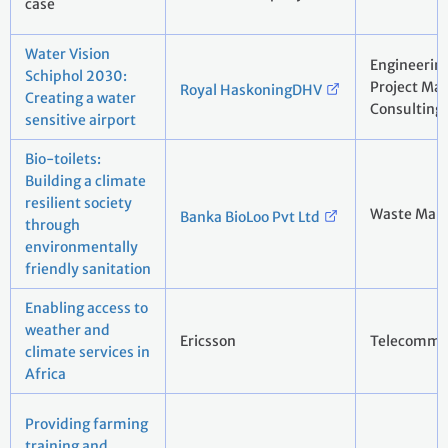
case
Water Vision
Engineerin
Schiphol 2030:
Project M
Royal HaskoningDHV
Creating a water
Consulting
sensitive airport
Bio-toilets:
Building a climate
resilient society
Waste Man
Banka BioLoo Pvt Ltd
through
environmentally
friendly sanitation
Enabling access to
weather and
Ericsson
Telecommu
climate services in
Africa
Providing farming
training and