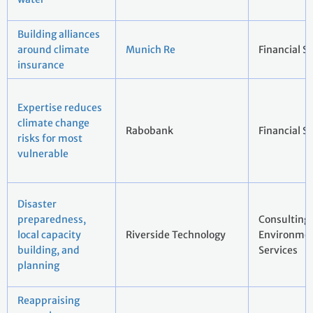
Building alliances
around climate
Munich Re
Financial S
insurance
Expertise reduces
climate change
Rabobank
Financial S
risks for most
vulnerable
Disaster
preparedness,
Consulting
local capacity
Riverside Technology
Environmen
building, and
Services
planning
Reappraising