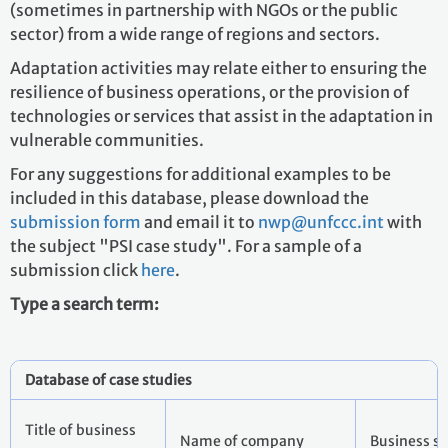
(sometimes in partnership with NGOs or the public
sector) from a wide range of regions and sectors.
Adaptation activities may relate either to ensuring the
resilience of business operations, or the provision of
technologies or services that assist in the adaptation in
vulnerable communities.
For any suggestions for additional examples to be
included in this database, please download the
submission form
and email it to
nwp@unfccc.int
with
the subject "PSI case study". For a sample of a
submission click
here
.
Type a search term:
Database of case studies
Title of business
Name of company
Busines