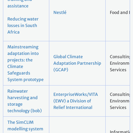
assistance
Nestlé
Food and B
Reducing water
losses in South
Africa
Mainstreaming
adaptation into
Global Climate
Consulting
projects: the
Adaptation Partnership
Environmen
Climate
(GCAP)
Services
Safeguards
System prototype
Rainwater
EnterpriseWorks/VITA
Consulting
harvesting and
(EWV) a Division of
Environmen
storage
Relief International
Services
technology (bob)
The SimCLIM
modelling system
Informatio