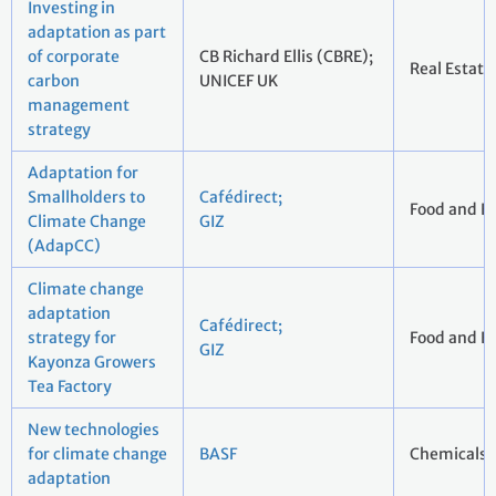
Investing in
adaptation as part
of corporate
CB Richard Ellis (CBRE);
Real Estate
carbon
UNICEF UK
management
strategy
Adaptation for
Smallholders to
Cafédirect;
Food and B
Climate Change
GIZ
(AdapCC)
Climate change
adaptation
Cafédirect;
strategy for
Food and B
GIZ
Kayonza Growers
Tea Factory
New technologies
for climate change
BASF
Chemicals
adaptation