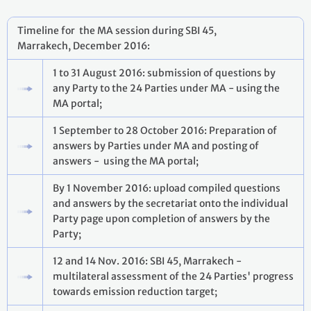
Timeline for the MA session during SBI 45,
Marrakech, December 2016:
1 to 31 August 2016: submission of questions by
any Party to the 24 Parties under MA - using the
MA portal;
1 September to 28 October 2016: Preparation of
answers by Parties under MA and posting of
answers - using the MA portal;
By 1 November 2016: upload compiled questions
and answers by the secretariat onto the individual
Party page upon completion of answers by the
Party;
12 and 14 Nov. 2016: SBI 45, Marrakech -
multilateral assessment of the 24 Parties' progress
towards emission reduction target;