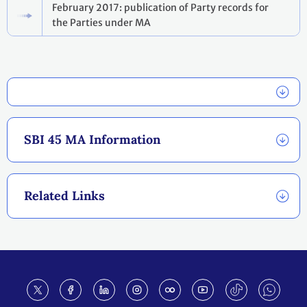
February 2017: publication of Party records for
the Parties under MA
SBI 45 MA Information
Related Links