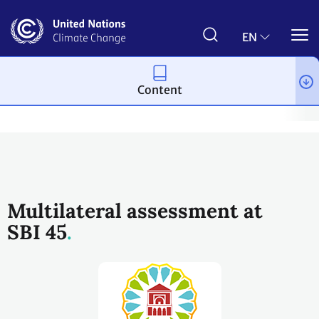
Skip
to
main
EN
content
Content
Process and meetings
Transparency and Reporting
Reportin
Multilateral assessment at
SBI 45