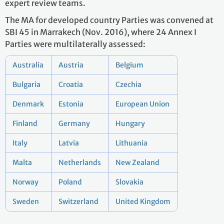
expert review teams.
The MA for developed country Parties was convened at
SBI 45 in Marrakech (Nov. 2016), where 24 Annex I
Parties were multilaterally assessed:
Australia
Austria
Belgium
Bulgaria
Croatia
Czechia
Denmark
Estonia
European Union
Finland
Germany
Hungary
Italy
Latvia
Lithuania
Malta
Netherlands
New Zealand
Norway
Poland
Slovakia
Sweden
Switzerland
United Kingdom