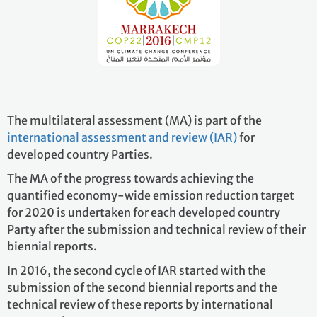
The multilateral assessment (MA) is part of the
international assessment and review (IAR)
for
developed country Parties.
The MA of the progress towards achieving the
quantified economy-wide emission reduction target
for 2020 is undertaken for each developed country
Party after the submission and technical review of their
biennial reports.
In 2016, the second cycle of IAR started with the
submission of the second biennial reports and the
technical review of these reports by international