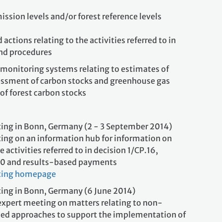
ssion levels and/or forest reference levels
ctions relating to the activities referred to in
and procedures
monitoring systems relating to estimates of
sessment of carbon stocks and greenhouse gas
of forest carbon stocks
ing in Bonn, Germany (2 - 3 September 2014)
ing on an information hub for information on
he activities referred to in decision 1/CP.16,
70 and results-based payments
ting homepage
ing in Bonn, Germany (6 June 2014)
expert meeting on matters relating to non-
d approaches to support the implementation of