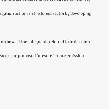
igation actions in the forest sector by developing
n how all the safeguards referred to in decision
arties on proposed forest reference emission