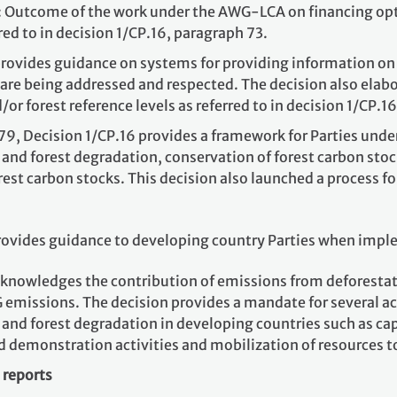
: Outcome of the work under the AWG-LCA on financing opti
red to in decision 1/CP.16, paragraph 73.
rovides guidance on systems for providing information on h
 are being addressed and respected. The decision also elabo
or forest reference levels as referred to in decision 1/CP.1
79, Decision 1/CP.16 provides a framework for Parties unde
 and forest degradation, conservation of forest carbon st
st carbon stocks. This decision also launched a process f
rovides guidance to developing country Parties when implem
cknowledges the contribution of emissions from deforestat
emissions. The decision provides a mandate for several act
and forest degradation in developing countries such as cap
d demonstration activities and mobilization of resources t
 reports