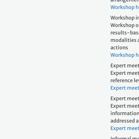
Workshop 
Workshop in
Workshop on
results-bas
modalities 
acti
Workshop 
Expert meet
Expert meet
reference l
Expert mee
Expert meet
Expert meet
information
addressed a
Expert mee
Informal me