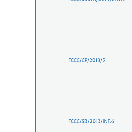
FCCC/CP/2013/5
FCCC/SB/2013/INF.6