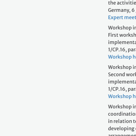
the activiti
Germany, 6
Expert mee
Workshop in
First worksh
implementati
1/CP.16,
Wo
rkshop 
Workshop in
Second work
implementati
1/CP.16,
Workshop 
Workshop i
coordinatio
in relation 
developing c
arran