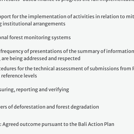
port for the implementation of activities in relation to mit
ng institutional arrangements
ional forest monitoring systems
frequency of presentations of the summary of information o
, are being addressed and respected
cedures for the technical assessment of submissions from P
 reference levels
uring, reporting and verifying
ers of deforestation and forest degradation
: Agreed outcome pursuant to the Bali Action Plan