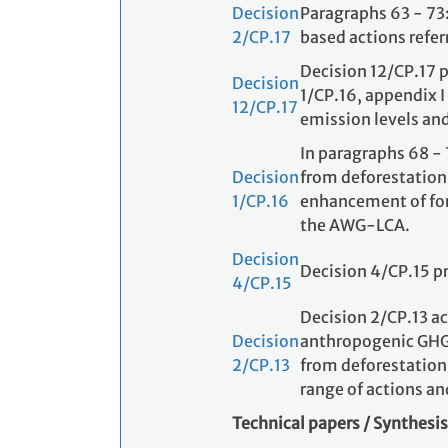
Decision
Paragraphs 63 - 73
2/CP.17
based actions refer
Decision 12/CP.17 p
Decision
1/CP.16, appendix I
12/CP.17
emission levels and/
In paragraphs 68 - 
Decision
from deforestation
1/CP.16
enhancement of fore
the AWG-LCA.
Decision
Decision 4/CP.15 p
4/CP.15
Decision 2/CP.13 a
Decision
anthropogenic GHG 
2/CP.13
from deforestation 
range of actions an
Technical papers / Synthesis