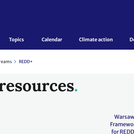
Topics 
Calendar
Climate action
D
reams
REDD+
resources
Warsa
Framewo
for RED