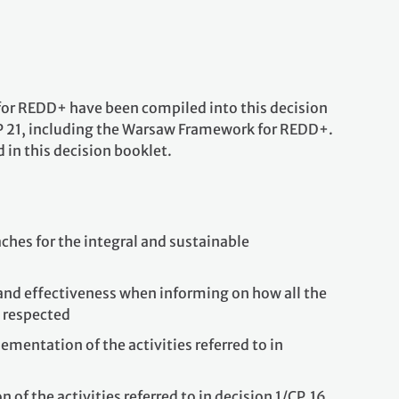
t for REDD+ have been compiled into this decision
P 21, including the Warsaw Framework for REDD+.
 in this decision booklet.
ches for the integral and sustainable
and effectiveness when informing on how all the
d respected
mentation of the activities referred to in
f the activities referred to in decision 1/CP.16,