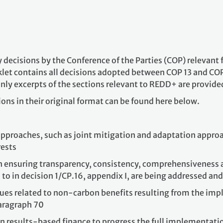
ey decisions by the Conference of the Parties (COP) relevan
let contains all decisions adopted between COP 13 and CO
nly excerpts of the sections relevant to REDD+ are provided
ions in their original format can be found here below.
approaches, such as joint mitigation and adaptation approa
ests
n ensuring transparency, consistency, comprehensiveness 
 to in decision 1/CP.16, appendix I, are being addressed an
es related to non-carbon benefits resulting from the imple
paragraph 70
esults-based finance to progress the full implementation o