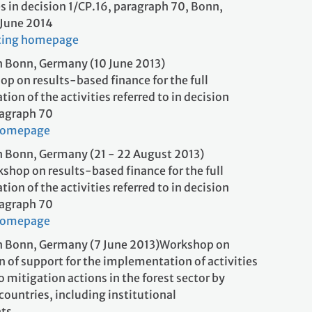
es in decision 1/CP.16, paragraph 70, Bonn,
 June 2014
ting homepage
 Bonn, Germany (10 June 2013)
op on results-based finance for the full
on of the activities referred to in decision
 paragraph 70
homepage
 Bonn, Germany (21 - 22 August 2013)
shop on results-based finance for the full
on of the activities referred to in decision
 paragraph 70
homepage
n Bonn, Germany (7 June 2013)Workshop on
n of support for the implementation of activities
to mitigation actions in the forest sector by
ountries, including institutional
gements