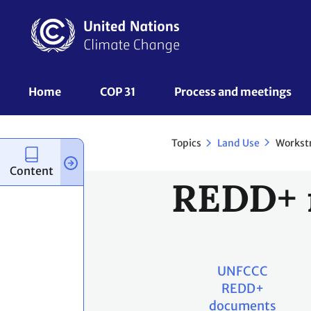
Skip
to
main
content
UNFCCC
Home
COP 31
Process and meetings 
Nav
Topics
Workst
Land Use
Content
REDD+ 
UNFCCC
REDD+
documents