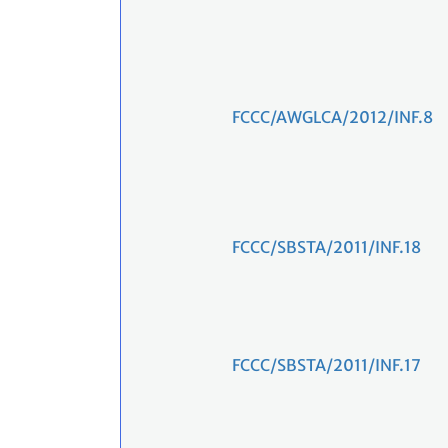
FCCC/AWGLCA/2012/INF.8
FCCC/SBSTA/2011/INF.18
FCCC/SBSTA/2011/INF.17