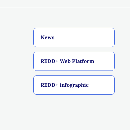
News
REDD+ Web Platform
REDD+ infographic