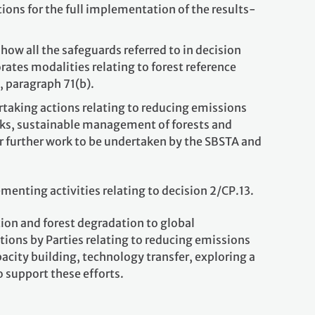
ons for the full implementation of the results-
ow all the safeguards referred to in decision
rates modalities relating to forest reference
6, paragraph 71(b).
rtaking actions relating to reducing emissions
ocks, sustainable management of forests and
or further work to be undertaken by the SBSTA and
enting activities relating to decision 2/CP.13.
ion and forest degradation to global
ions by Parties relating to reducing emissions
acity building, technology transfer, exploring a
o support these efforts.