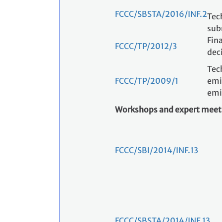
FCCC/SBSTA/2016/INF.2
Tec
sub
Fina
FCCC/TP/2012/3
dec
Tec
FCCC/TP/2009/1
emi
emi
Workshops and expert meet
FCCC/SBI/2014/INF.13
FCCC/SBSTA/2014/INF.13