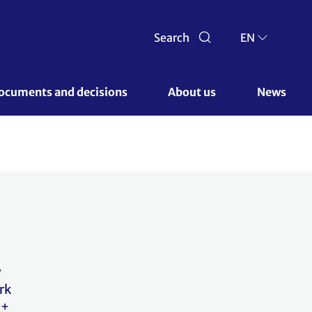
Search
EN
ocuments and decisions 
About us 
News
w
rk
D+