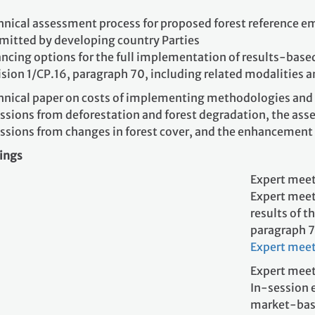
hnical assessment process for proposed forest reference emi
mitted by developing country Parties
ncing options for the full implementation of results-based a
ision 1/CP.16, paragraph 70, including related modalities 
hnical paper on costs of implementing methodologies and 
ssions from deforestation and forest degradation, the as
ssions from changes in forest cover, and the enhancement 
ings
Expert meet
Expert meet
results of t
paragraph 
Expert mee
Expert meet
In-session 
market-base