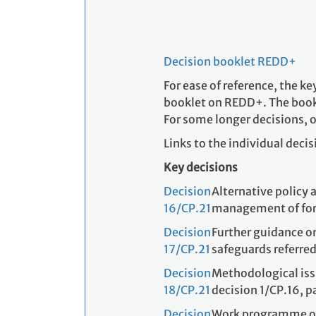
Decision booklet REDD+
For ease of reference, the k
booklet on REDD+. The book
For some longer decisions, o
Links to the individual decis
Key decisions
Decision
Alternative policy 
16/CP.21
management of for
Decision
Further guidance o
17/CP.21
safeguards referred
Decision
Methodological issu
18/CP.21
decision 1/CP.16, 
Decision
Work programme on r