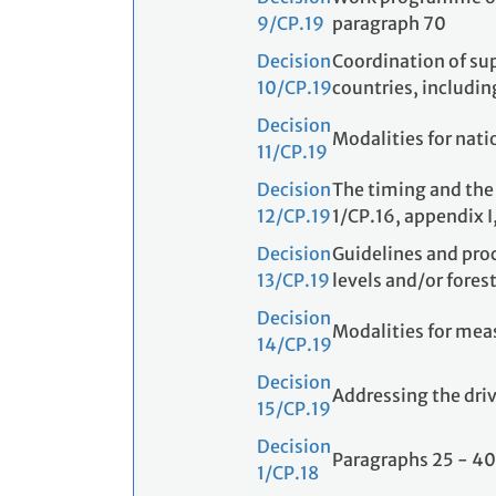
9/CP.19
paragraph 70
Decision
Coordination of sup
10/CP.19
countries, includi
Decision
Modalities for nat
11/CP.19
Decision
The timing and the 
12/CP.19
1/CP.16, appendix I
Decision
Guidelines and pro
13/CP.19
levels and/or forest
Decision
Modalities for meas
14/CP.19
Decision
Addressing the driv
15/CP.19
Decision
Paragraphs 25 - 40
1/CP.18