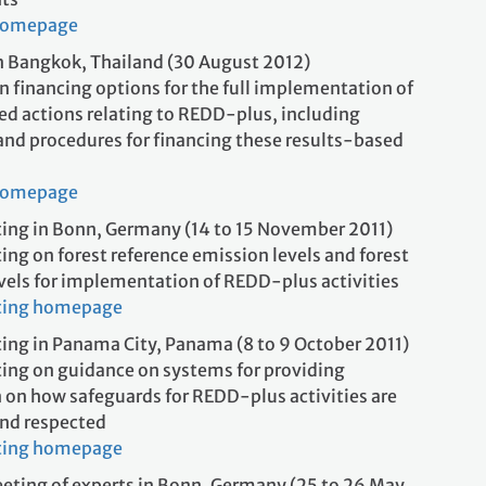
homepage
 Bangkok, Thailand (30 August 2012)
 financing options for the full implementation of
ed actions relating to REDD-plus, including
and procedures for financing these results-based
ons
homepage
ing in Bonn, Germany (14 to 15 November 2011)
ing on forest reference emission levels and forest
evels for implementation of REDD-plus activities
ting homepage
ing in Panama City, Panama (8 to 9 October 2011)
ing on guidance on systems for providing
 on how safeguards for REDD-plus activities are
nd respected
ting homepage
eting of experts in Bonn, Germany (25 to 26 May