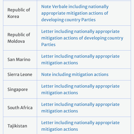
Note Verbale including nationally
Republic of
appropriate mitigation actions of
Korea
developing country Parties
Letter including nationally appropriate
Republic of
mitigation actions of developing country
Moldova
Parties
Letter including nationally appropriate
San Marino
mitigation actions
Sierra Leone
Note including mitigation actions
Letter including nationally appropriate
Singapore
mitigation actions
Letter including nationally appropriate
South Africa
mitigation actions
Letter including nationally appropriate
Tajikistan
mitigation actions