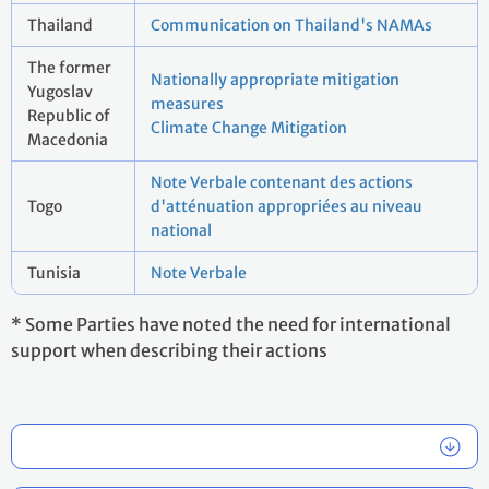
Thailand
Communication on Thailand's NAMAs
The former
Nationally appropriate mitigation
Yugoslav
measures
Republic of
Climate Change Mitigation
Macedonia
Note Verbale contenant des actions
Togo
d'atténuation appropriées au niveau
national
Tunisia
Note Verbale
* Some Parties have noted the need for international
support when describing their actions