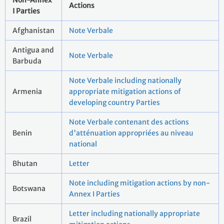
Non-Annex
Actions
I Parties
Afghanistan
Note Verbale
Antigua and
Note Verbale
Barbuda
Note Verbale including nationally
Armenia
appropriate mitigation actions of
developing country Parties
Note Verbale contenant des actions
Benin
d'atténuation appropriées au niveau
national
Bhutan
Letter
Note including mitigation actions by non-
Botswana
Annex I Parties
Letter including nationally appropriate
Brazil