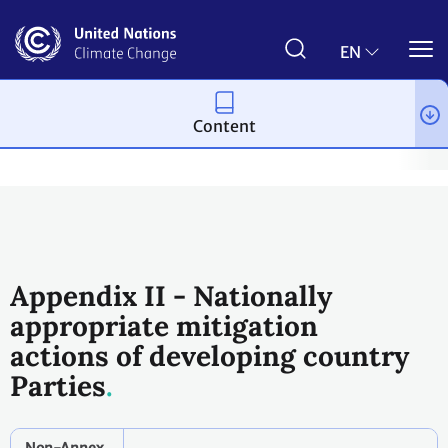
Skip
to
main
EN
content
Content
Process and meetings
Conferences
Past Conferences
Cop
Appendix II - Nationally
appropriate mitigation
actions of developing country
Parties