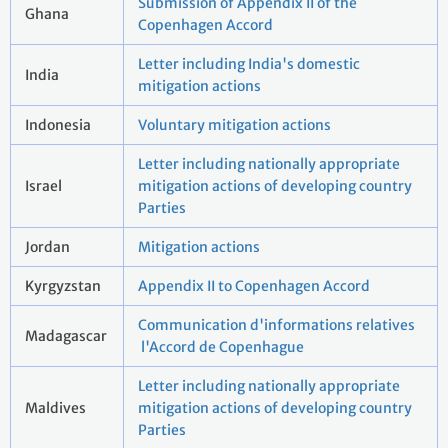
Submission of Appendix II of the
Ghana
Copenhagen Accord
Letter including India's domestic
India
mitigation actions
Indonesia
Voluntary mitigation actions
Letter including nationally appropriate
Israel
mitigation actions of developing country
Parties
Jordan
Mitigation actions
Kyrgyzstan
Appendix II to Copenhagen Accord
Communication d'informations relatives
Madagascar
l'Accord de Copenhague
Letter including nationally appropriate
Maldives
mitigation actions of developing country
Parties