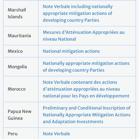
Note Verbale including nationally
Marshall
appropriate mitigation actions of
Islands
developing country Parties
Mesures d'Atténuation Appropriées au
Mauritania
niveau National
Mexico
National mitigation actions
Nationally appropriate mitigation actions
Mongolia
of developing country Parties
Note Verbale contenant des actions
Morocco
d'atténuation appropriées au niveau
national pour les Pays en développement
Preliminary and Conditional Inscription of
Papua New
Nationally Appropriate Mitigation Actions
Guinea
and Adaptation Investments
Peru
Note Verbale