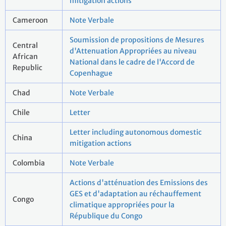
mitigation actions
Cameroon
Note Verbale
Soumission de propositions de Mesures
Central
d'Attenuation Appropriées au niveau
African
National dans le cadre de l'Accord de
Republic
Copenhague
Chad
Note Verbale
Chile
Letter
Letter including autonomous domestic
China
mitigation actions
Colombia
Note Verbale
Actions d'atténuation des Emissions des
GES et d'adaptation au réchauffement
Congo
climatique appropriées pour la
République du Congo