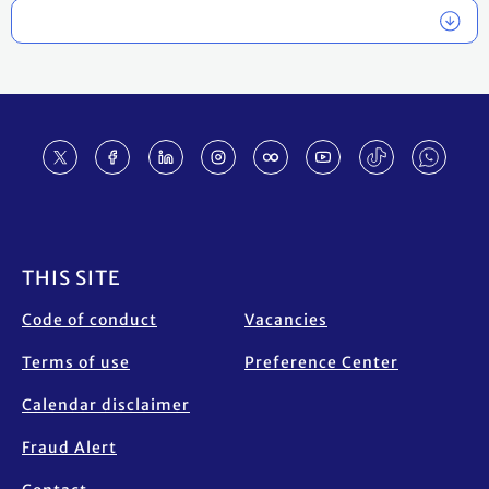
Footer
THIS SITE
Code of conduct
Vacancies
Terms of use
Preference Center
Calendar disclaimer
Fraud Alert