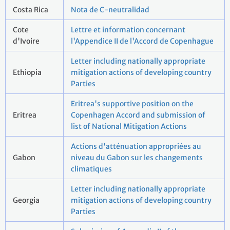
Costa Rica
Nota de C-neutralidad
Cote
Lettre et information concernant
d'Ivoire
l'Appendice II de l'Accord de Copenhague
Letter including nationally appropriate
Ethiopia
mitigation actions of developing country
Parties
Eritrea's supportive position on the
Eritrea
Copenhagen Accord and submission of
list of National Mitigation Actions
Actions d'atténuation appropriées au
Gabon
niveau du Gabon sur les changements
climatiques
Letter including nationally appropriate
Georgia
mitigation actions of developing country
Parties