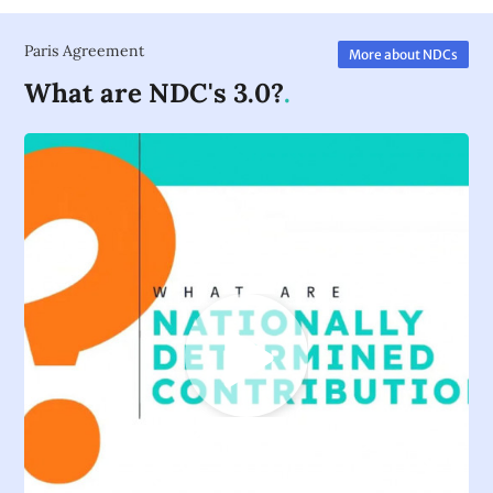
Paris Agreement
More about NDCs
What are NDC's 3.0?