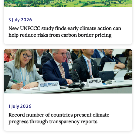
3 July 2026
New UNFCCC study finds early climate action can
help reduce risks from carbon border pricing
1 July 2026
Record number of countries present climate
progress through transparency reports