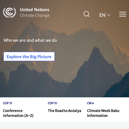
Skip
to
main
EN
content
Who we are and what we do
Explore the Big Picture
COP 31
COP 31
CW 4
Conference
The Road to Antalya
Climate Week Baku
information (A-Z)
information