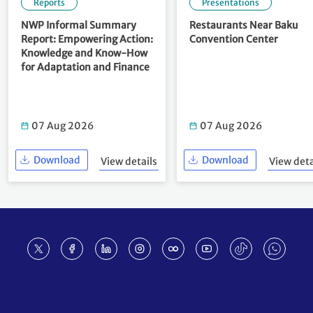
Reports
Presentations
NWP Informal Summary
Restaurants Near Baku
Report: Empowering Action:
Convention Center
Knowledge and Know-How
for Adaptation and Finance
07 Aug 2026
07 Aug 2026
Download
Download
View details
View deta
Footer