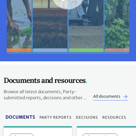
Documents and resources
Browse all latest documents, Party-
All documents
submitted reports, decisions and other
resources
DOCUMENTS
PARTY REPORTS
DECISIONS
RESOURCES