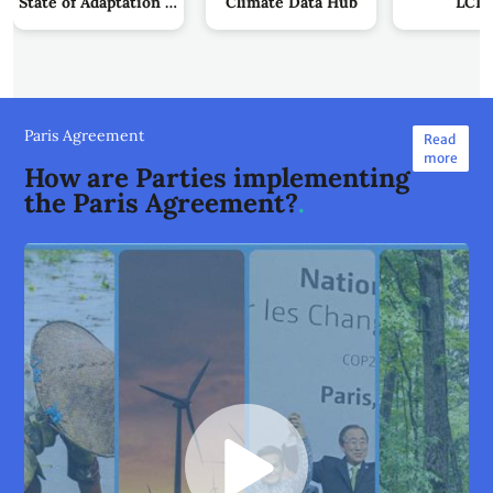
State of Adaptation Action by Parties
Climate Data Hub
LCIP
Paris Agreement
Read
more
How are Parties implementing
the Paris Agreement?