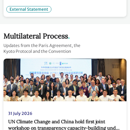
External Statement
Multilateral Process
Updates from the Paris Agreement, the
Kyoto Protocol and the Convention
31 July 2026
UN Climate Change and China hold first joint
workshop on transparency capacity-building under