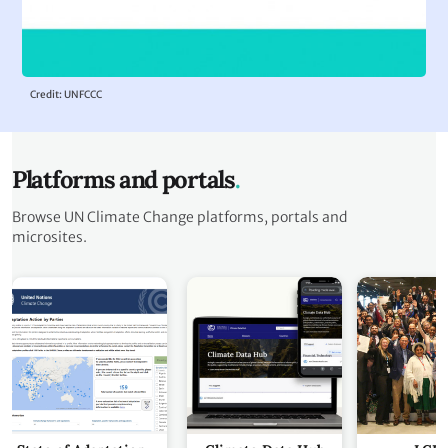
Credit: UNFCCC
Platforms and portals
Browse UN Climate Change platforms, portals and
microsites.