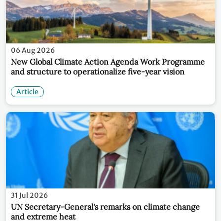
06 Aug 2026
New Global Climate Action Agenda Work Programme
and structure to operationalize five-year vision
Article
31 Jul 2026
UN Secretary-General's remarks on climate change
and extreme heat