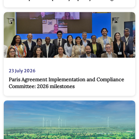
new partnership
23 July 2026
Paris Agreement Implementation and Compliance
Committee: 2026 milestones