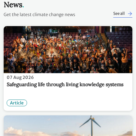
News
See all
Get the latest climate change news
07 Aug 2026
Safeguarding life through living knowledge systems
Article